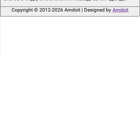
Copyright © 2012-2026 Amdoit | Designed by
Amdoit